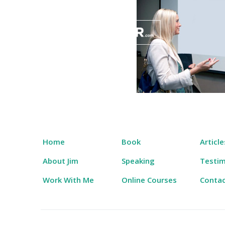
Skip
to
content
Salary Tutor
Learn The Salary Negotiation Secrets No One
Home
Book
Article
About Jim
Speaking
Testim
Work With Me
Online Courses
Conta