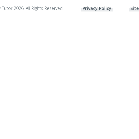
 Tutor 2026. All Rights Reserved.
Privacy Policy
Site