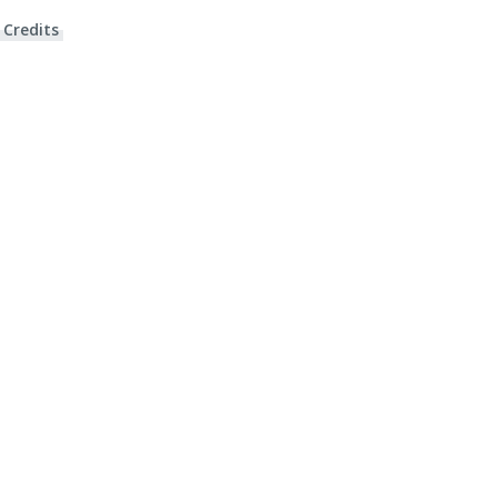
 Credits