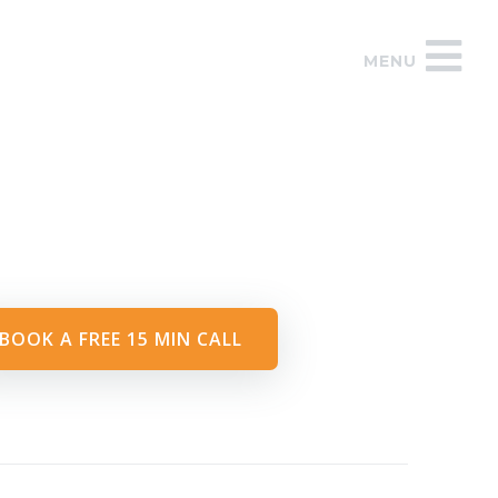
MENU
BOOK A FREE 15 MIN CALL