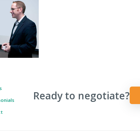
 Ever Taught You
s
Ready to negotiate?
onials
ct