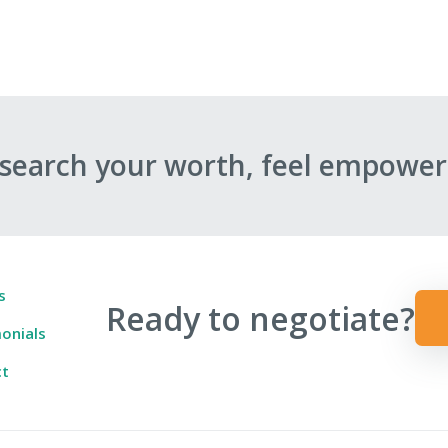
esearch your worth, feel empower
s
Ready to negotiate?
onials
ct