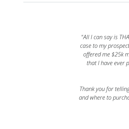
“
All I can say is T
case to my prospec
offered me $25k mor
that I have ever 
Thank you for tellin
and where to purcha