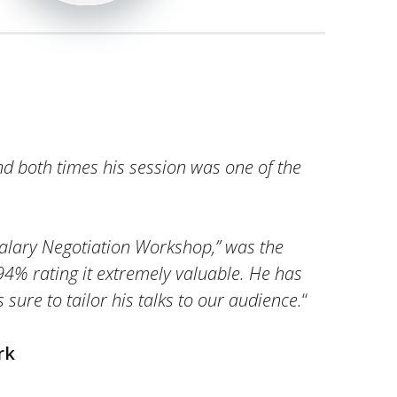
nd both times his session was one of the
 Salary Negotiation Workshop,” was the
 94% rating it extremely valuable. He has
sure to tailor his talks to our audience.
“
rk