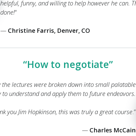
helpful, funny, and willing to help however he can. 
done!
“
—
Christine Farris, Denver, CO
“How to negotiate”
w the lectures were broken down into small palatable
y to understand and apply them to future endeavors.
nk you Jim Hopkinson, this was truly a great course
.”
—
Charles McCain