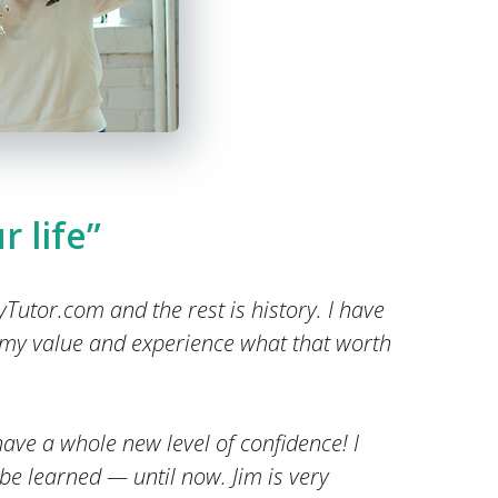
r life”
ryTutor.com and the rest is history. I have
 my value and experience what that worth
ave a whole new level of confidence! I
 be learned — until now. Jim is very