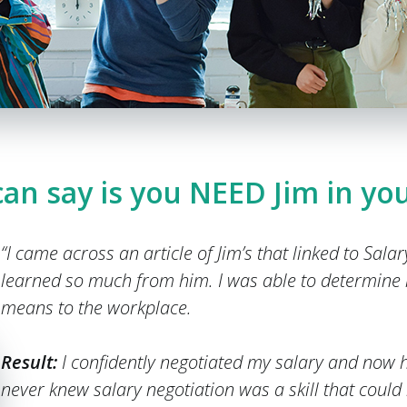
 can say is you NEED Jim in you
“I came across an article of Jim’s that linked to Sala
learned so much from him. I was able to determine
means to the workplace.
Result:
I confidently negotiated my salary and now h
never knew salary negotiation was a skill that could