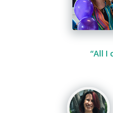
“All I