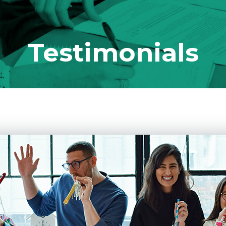
Testimonials
 Ever Taught You