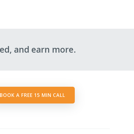
ed, and earn more.
BOOK A FREE 15 MIN CALL