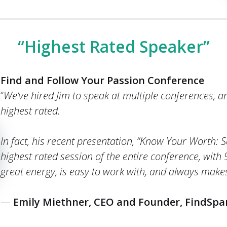
“Highest Rated Speaker”
Find and Follow Your Passion Conference
“
We’ve hired Jim to speak at multiple conferences, a
highest rated.
In fact, his recent presentation, “Know Your Worth:
highest rated session of the entire conference, with
great energy, is easy to work with, and always makes 
—
Emily Miethner, CEO and Founder, FindSpa