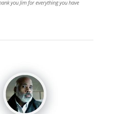
Thank you Jim for everything you have