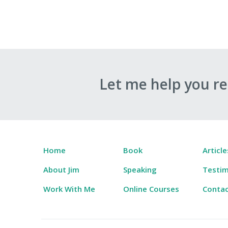
Let me help you r
Home
Book
Article
About Jim
Speaking
Testim
Work With Me
Online Courses
Conta