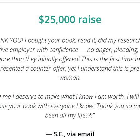
$25,000 raise
HANK YOU! I bought your book, read it, did my resea
tive employer with confidence — no anger, pleading,
e than they initially offered! This is the first time i
presented a counter-offer, yet I understand this is pre
woman.
g me I deserve to make what I know I am worth. I will
se your book with everyone I know. Thank you so 
been all my life???
“
—
S.E., via email