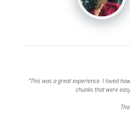
“This was a great experience. I loved ho
chunks that were eas
Tha