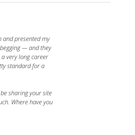
rch and presented my
 begging — and they
n a very long career
tty standard for a
 be sharing your site
much. Where have you