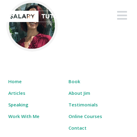
Skip
to
Salary Tutor
Learn The Salary Negotiation Secrets No One Ever Taught You
content
Home
Book
Articles
About Jim
Speaking
Testimonials
Work With Me
Online Courses
Contact