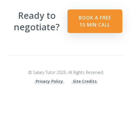
Ready to
BOOK A FREE
negotiate?
15 MIN CALL
© Salary Tutor 2026. All Rights Reserved.
Privacy Policy
Site Credits