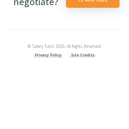
negotiate?
© Salary Tutor 2026. All Rights Reserved.
Privacy Policy
Site Credits