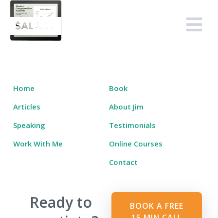
Skip
to
Salary Tutor
Learn The Salary Negotiation Secrets No One Ever Taught You
content
Home
Book
Articles
About Jim
Speaking
Testimonials
Work With Me
Online Courses
Contact
Ready to
BOOK A FREE
15 MIN CALL