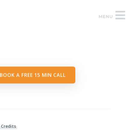
MENU
BOOK A FREE 15 MIN CALL
 Credits