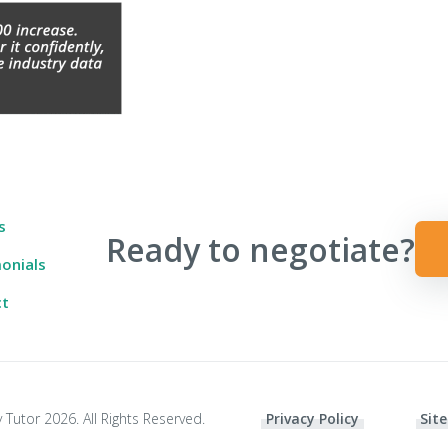
 Ever Taught You
s
Ready to negotiate?
onials
ct
 Tutor 2026. All Rights Reserved.
Privacy Policy
Site