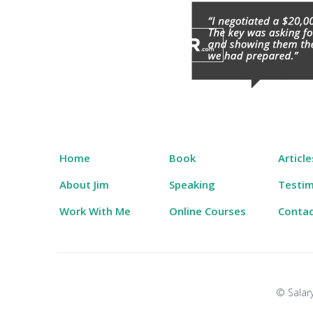
Skip
to
content
Salary Tutor
Learn The Salary Negotiation Secrets No One
Home
Book
Article
About Jim
Speaking
Testim
Work With Me
Online Courses
Conta
© Salary