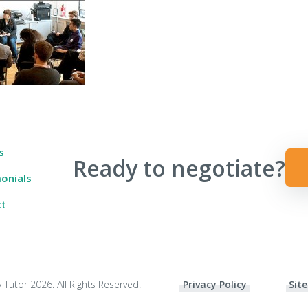
 Ever Taught You
s
Ready to negotiate?
onials
ct
 Tutor 2026. All Rights Reserved.
Privacy Policy
Site