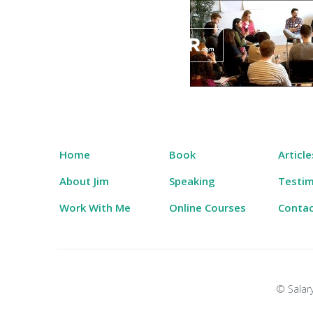
Skip
to
content
Salary Tutor
Learn The Salary Negotiation Secrets No One
Home
Book
Article
About Jim
Speaking
Testim
Work With Me
Online Courses
Conta
© Salary