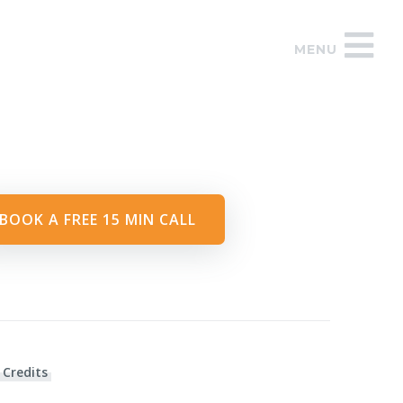
MENU
BOOK A FREE 15 MIN CALL
 Credits