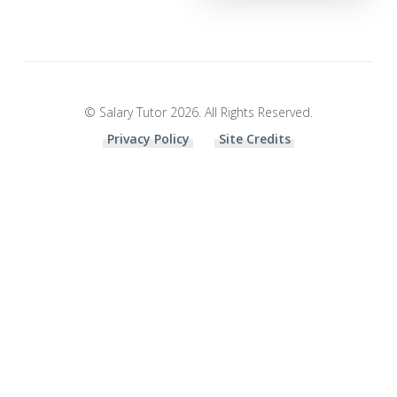
© Salary Tutor 2026. All Rights Reserved.
Privacy Policy
Site Credits