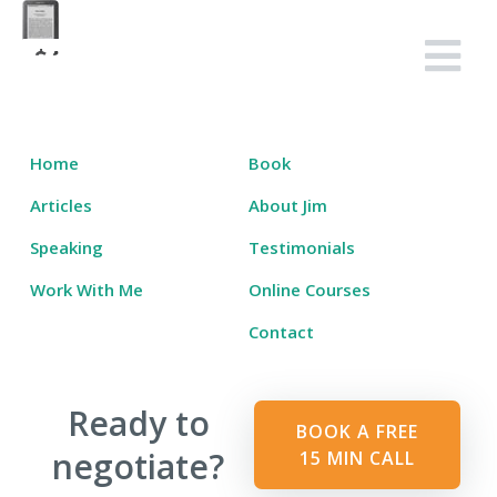
Skip
to
Salary Tutor
Learn The Salary Negotiation Secrets No One Ever Taught You
content
Home
Book
Articles
About Jim
Speaking
Testimonials
Work With Me
Online Courses
Contact
Ready to
BOOK A FREE
negotiate?
15 MIN CALL