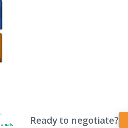
 Ever Taught You
s
Ready to negotiate?
onials