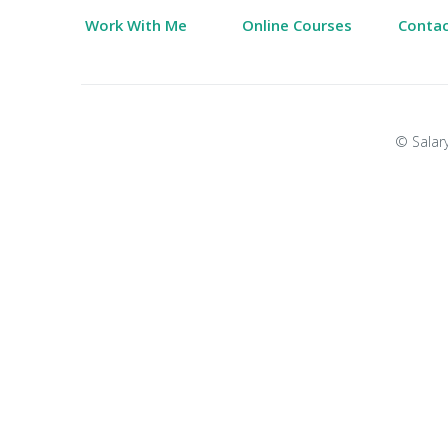
Work With Me
Online Courses
Conta
© Salary