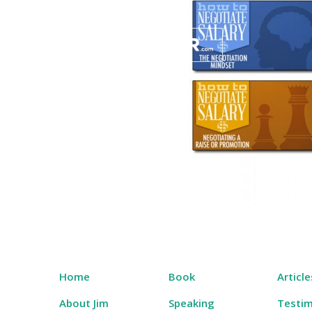
Skip
to
content
Salary Tutor
Learn The Salary Negotiation Secrets No One
Home
Book
Article
About Jim
Speaking
Testim