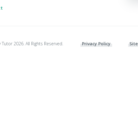
ct
 Tutor 2026. All Rights Reserved.
Privacy Policy
Site