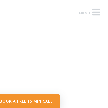
MENU
BOOK A FREE 15 MIN CALL