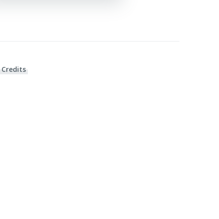
 Credits