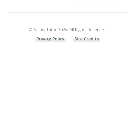
© Salary Tutor 2026. All Rights Reserved.
Privacy Policy
Site Credits