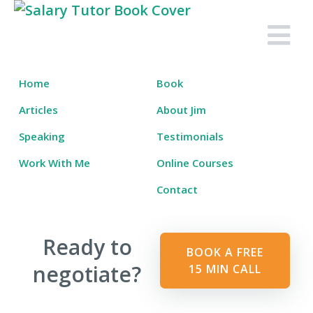
Skip
to
Salary Tutor
Learn The Salary Negotiation Secrets No One Ever Taught You
content
Home
Book
Articles
About Jim
Speaking
Testimonials
Work With Me
Online Courses
Contact
Ready to
BOOK A FREE
negotiate?
15 MIN CALL