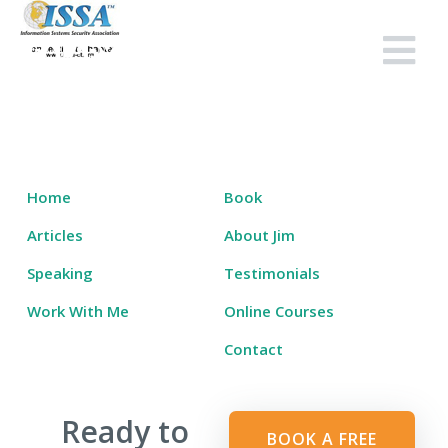
Skip
to
Salary Tutor
Learn The Salary Negotiation Secrets No One Ever Taught You
content
Home
Book
Articles
About Jim
Speaking
Testimonials
Work With Me
Online Courses
Contact
Ready to
BOOK A FREE