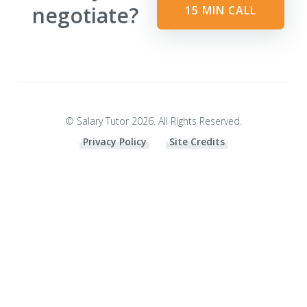
negotiate?
15 MIN CALL
© Salary Tutor 2026. All Rights Reserved.
Privacy Policy
Site Credits