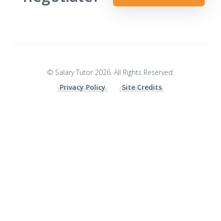
© Salary Tutor 2026. All Rights Reserved.
Privacy Policy
Site Credits