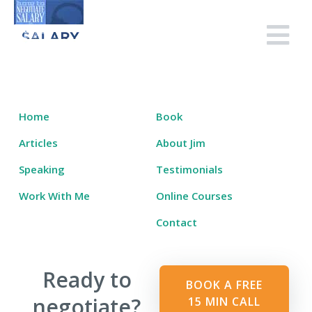
Skip
to
Salary Tutor
Learn The Salary Negotiation Secrets No One Ever Taught You
content
Home
Book
Articles
About Jim
Speaking
Testimonials
Work With Me
Online Courses
Contact
Ready to
BOOK A FREE
negotiate?
15 MIN CALL