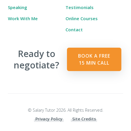
Speaking
Testimonials
Work With Me
Online Courses
Contact
Ready to
BOOK A FREE
negotiate?
15 MIN CALL
© Salary Tutor 2026. All Rights Reserved.
Privacy Policy
Site Credits