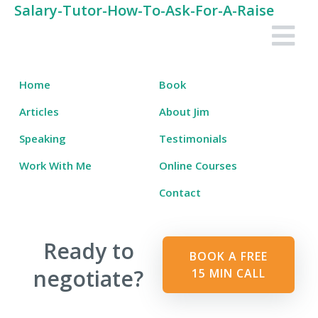
Skip
Salary-Tutor-How-To-Ask-For-A-Raise
to
Salary Tutor
Learn The Salary Negotiation Secrets No One Ever Taught You
content
Home
Book
Articles
About Jim
Speaking
Testimonials
Work With Me
Online Courses
Contact
Ready to
BOOK A FREE
negotiate?
15 MIN CALL