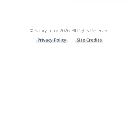
© Salary Tutor 2026. All Rights Reserved.
Privacy Policy
Site Credits