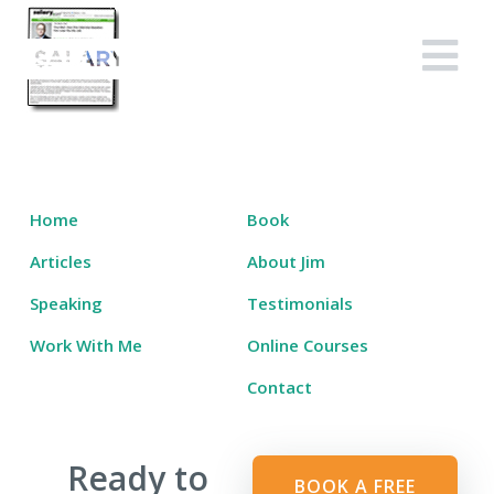
Skip
to
Salary Tutor
Learn The Salary Negotiation Secrets No One Ever Taught You
content
Home
Book
Articles
About Jim
Speaking
Testimonials
Work With Me
Online Courses
Contact
Ready to
BOOK A FREE