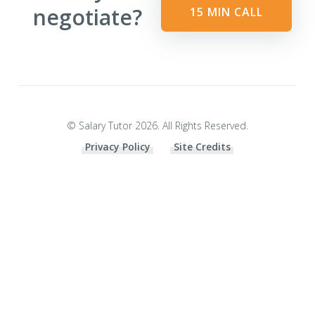
negotiate?
15 MIN CALL
© Salary Tutor 2026. All Rights Reserved.
Privacy Policy
Site Credits