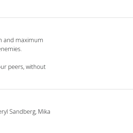
mum and maximum
 enemies.
our peers, without
eryl Sandberg, Mika