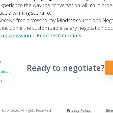
xperience the way the conversation will go in orde
uce a winning scenario.
eceive free access to my Mindset course and Negot
, including the customizable salary negotiation d
 up a session
|
Read testimonials
s
Ready to negotiate?
onials
ct
 Tutor 2026. All Rights Reserved.
Privacy Policy
Site