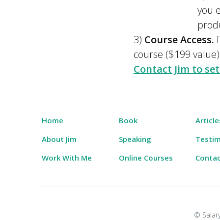
you e
prod
3)
Course Access.
R
course ($199 value)
Contact Jim to set
Home
Book
Article
About Jim
Speaking
Testim
Work With Me
Online Courses
Conta
© Salary