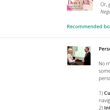
Or, 
Nego
Recommended book
Pers
No m
somet
perso
1)
Cu
navig
2)
In