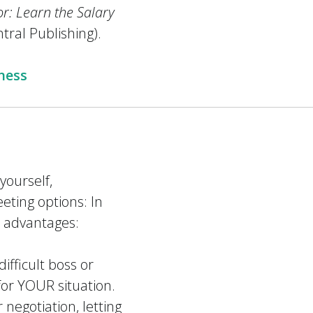
or: Learn the Salary
tral Publishing).
ness
ourself,
eting options: In
e advantages:
difficult boss or
 for YOUR situation.
 negotiation, letting