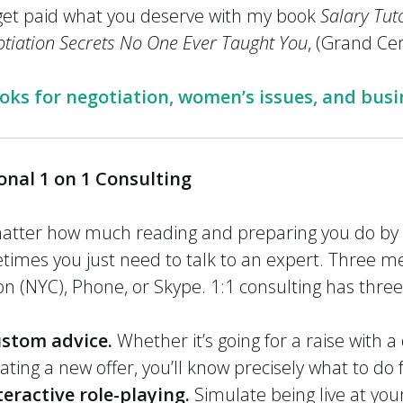
get paid what you deserve with my book
Salary Tut
tiation Secrets No One Ever Taught You
, (Grand Cen
s for negotiation, women’s issues, and busi
onal 1 on 1 Consulting
atter how much reading and preparing you do by y
imes you just need to talk to an expert. Three me
n (NYC), Phone, or Skype. 1:1 consulting has thre
stom advice.
Whether it’s going for a raise with a 
ating a new offer, you’ll know precisely what to do
teractive role-playing.
Simulate being live at your