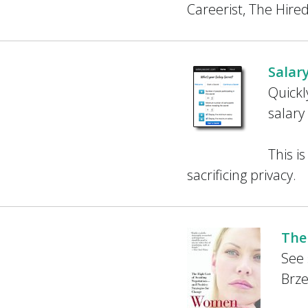
Careerist, The Hire
Salar
Quick
salary
This i
sacrificing privacy.
The
See 
Brze