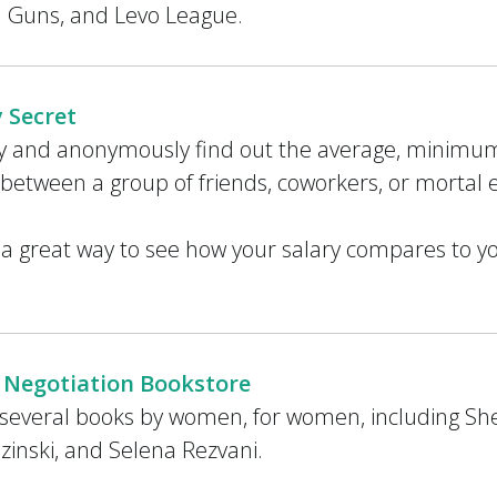
d Guns, and Levo League.
y Secret
ly and anonymously find out the average, mini
 between a group of friends, coworkers, or mortal
s a great way to see how your salary compares to y
 Negotiation Bookstore
several books by women, for women, including Sh
zinski, and Selena Rezvani.