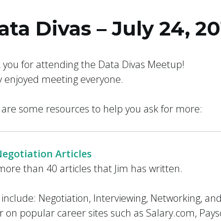
ata Divas – July 24, 20
 Ever Taught You
 you for attending the Data Divas Meetup!
ly enjoyed meeting everyone.
 are some resources to help you ask for more:
Negotiation Articles
ore than 40 articles that Jim has written.
 include: Negotiation, Interviewing, Networking, an
 on popular career sites such as Salary.com, Pay