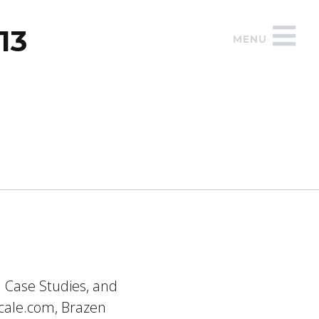
13
MENU
d Case Studies, and
scale.com, Brazen