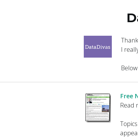
Skip
D
to
Salary Tutor
Learn The Salary Negotiation Secrets No One
content
Thank
I real
Below
Free 
Read m
Topics
appear