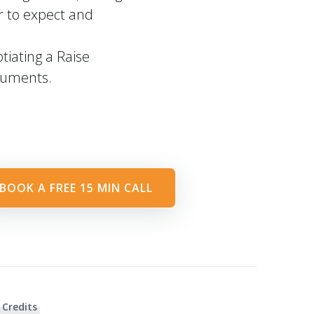
r to expect and
iating a Raise
ocuments.
BOOK A FREE 15 MIN CALL
 Credits