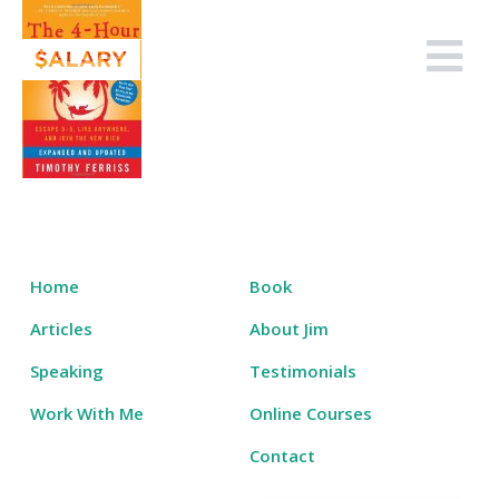
Skip
to
Salary Tutor
Learn The Salary Negotiation Secrets No One Ever Taught You
content
Home
Book
Articles
About Jim
Speaking
Testimonials
Work With Me
Online Courses
Contact