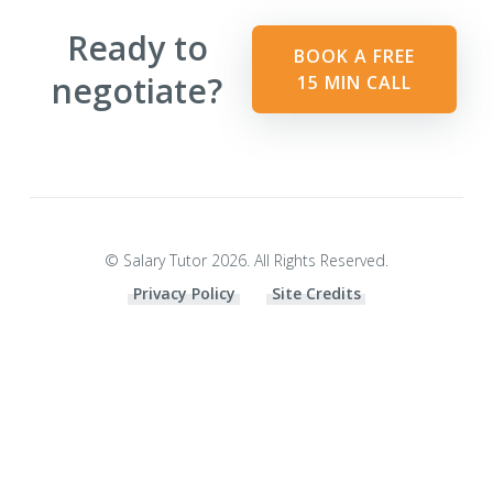
Ready to
BOOK A FREE
negotiate?
15 MIN CALL
© Salary Tutor 2026. All Rights Reserved.
Privacy Policy
Site Credits