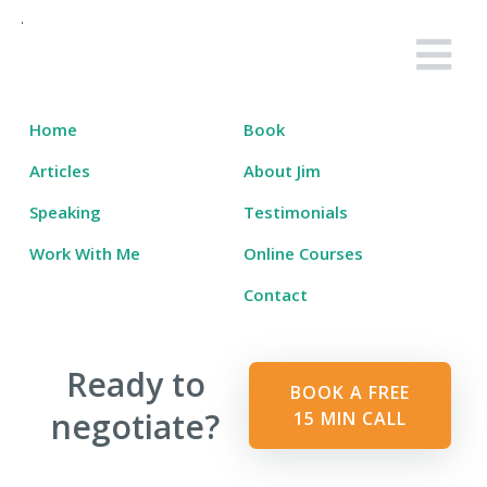
Skip
to
Salary Tutor
Learn The Salary Negotiation Secrets No One Ever Taught You
content
Home
Book
Articles
About Jim
Speaking
Testimonials
Work With Me
Online Courses
Contact
Ready to
BOOK A FREE
negotiate?
15 MIN CALL