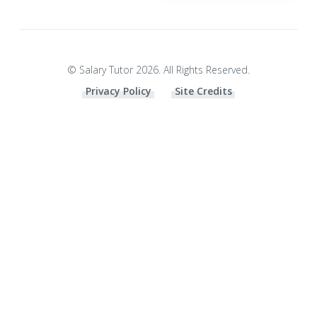
© Salary Tutor 2026. All Rights Reserved.
Privacy Policy
Site Credits