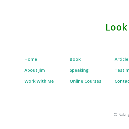
Skip
to
Look
Salary Tutor
Learn The Salary Negotiation Secrets No One
content
Home
Book
Article
About Jim
Speaking
Testim
Work With Me
Online Courses
Conta
© Salary