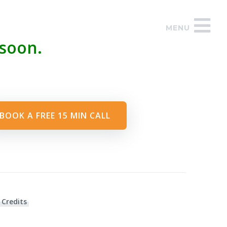
MENU
soon.
BOOK A FREE 15 MIN CALL
 Credits