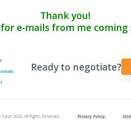
Thank you!
 for e-mails from me coming 
 Ever Taught You
s
Ready to negotiate?
onials
ct
 Tutor 2026. All Rights Reserved.
Privacy Policy
Site