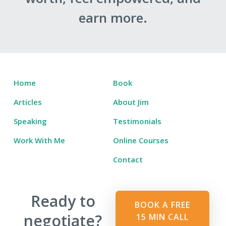
earn more.
Home
Book
Articles
About Jim
Speaking
Testimonials
Work With Me
Online Courses
Contact
Ready to
BOOK A FREE
negotiate?
15 MIN CALL