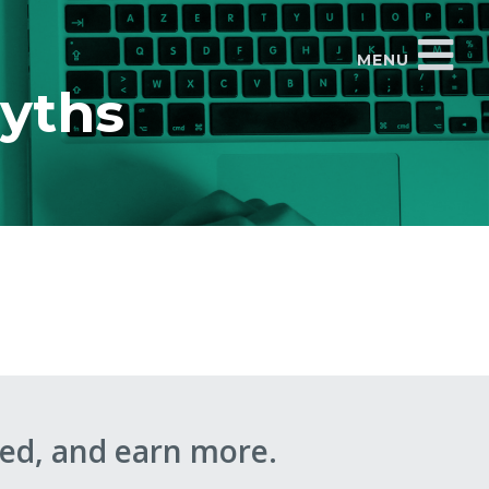
MENU
myths
ed, and earn more.