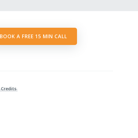
BOOK A FREE 15 MIN CALL
 Credits