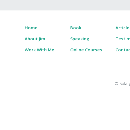
Home
Book
Article
About Jim
Speaking
Testim
Work With Me
Online Courses
Conta
© Salary