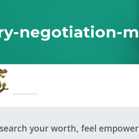
ry-negotiation-
 Ever Taught You
esearch your worth, feel empower