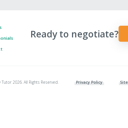
s
Ready to negotiate?
onials
ct
 Tutor 2026. All Rights Reserved.
Privacy Policy
Site