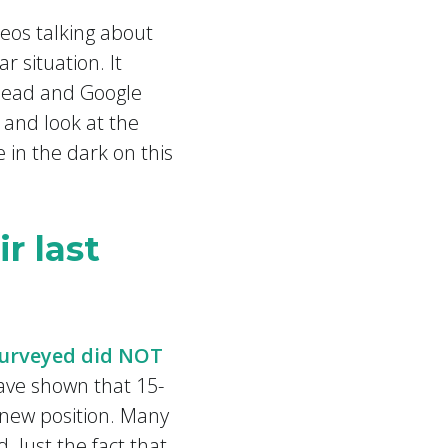
deos talking about
r situation. It
ahead and Google
, and look at the
e in the dark on this
r last
surveyed did NOT
ave shown that 15-
 new position. Many
Just the fact that