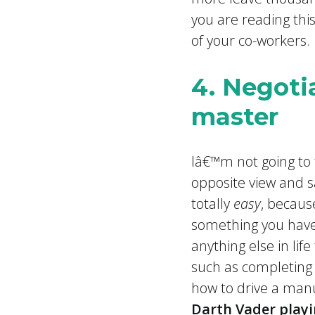
you are reading thi
of your co-workers.
4. Negotia
master
Iâ€™m not going to
opposite view and sa
totally
easy
, becaus
something you have 
anything else in lif
such as completing
how to drive a manu
Darth Vader play