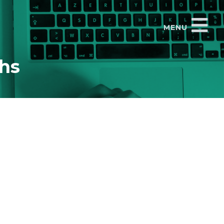
MENU
ths