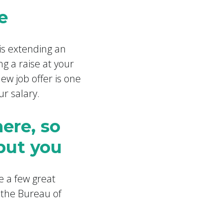
e
is extending an
ng a raise at your
ew job offer is one
ur salary.
here, so
but you
e a few great
 the Bureau of