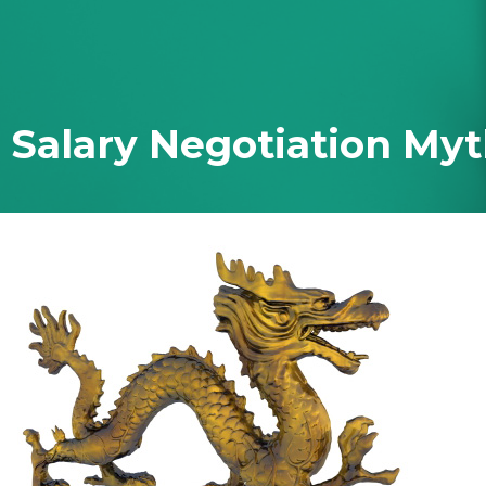
 Ever Taught You
 Salary Negotiation My