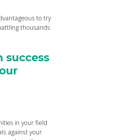
dvantageous to try
battling thousands
n success
your
?
ties in your field
als against your