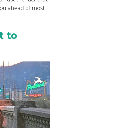
 you ahead of most
t to