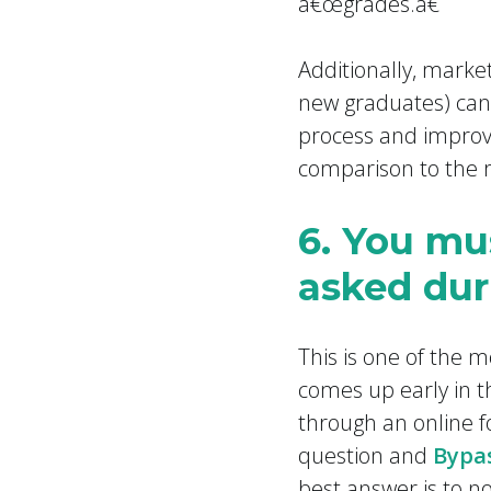
â€œgrades.â€
Additionally, marke
new graduates) can
process and improve
comparison to the r
6. You mu
asked dur
This is one of the 
comes up early in t
through an online fo
question and
Bypas
best answer is to not