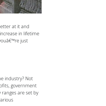
tter at it and
ncrease in lifetime
 youâ€™re just
he industry? Not
rofits, government
y ranges are set by
various