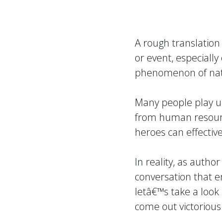
A
rough translation
or event, especially
phenomenon of nat
Many people play up 
from human resourc
heroes can effective
In reality, as autho
conversation that e
letâ€™s take a look 
come out victorious