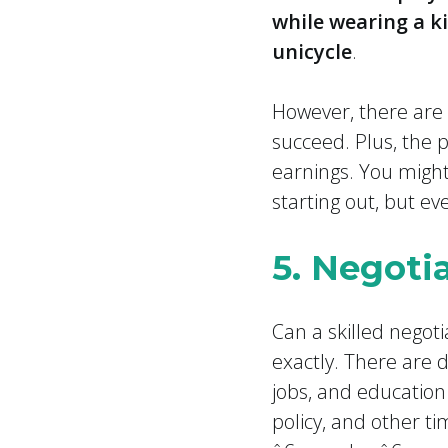
while wearing a ki
unicycle
.
However, there are 
succeed. Plus, the p
earnings. You might
starting out, but ev
5. Negoti
Can a skilled negot
exactly. There are 
jobs, and education
policy, and other t