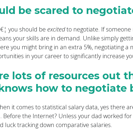
ould be scared to negotiat
â€¦ you should be
excited
to negotiate. If someone 
eans your skills are in demand. Unlike simply getti
ere you might bring in an extra 5%, negotiating a n
rtunities in your career to significantly increase yo
re lots of resources out t
knows how to negotiate 
en it comes to statistical salary data, yes there ar
. Before the Internet? Unless your dad worked for
od luck tracking down comparative salaries.