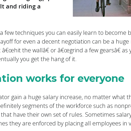
lt and riding a
a few techniques you can easily learn to become be
ayoff for even a decent negotiation can be a huge i
 â€œhit the wallâ€ or â€œgrind a few gearsâ€ as
entually you get the hang of it.
ation works for everyone
iator gain a huge salary increase, no matter what t
definitely segments of the workforce such as nonp
 that have their own set of rules. Sometimes salar
imes they are enforced by placing all employees in 