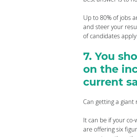
Up to 80% of jobs a
and steer your resu
of candidates apply
7. You sh
on the in
current sa
Can getting a giant
It can be if your co
are offering six fig