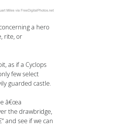
 concerning a hero
 rite, or
, as if a Cyclops
nly few select
ily guarded castle.
 be â€œa
ver the drawbridge,
€“ and see if we can