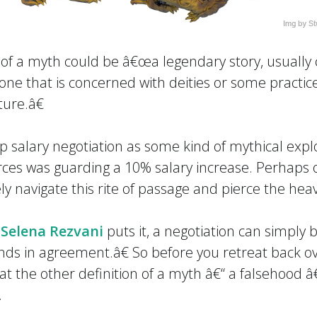
 of a myth could be â€œa legendary story, usually
 one that is concerned with deities or some practice,
ure.â€
salary negotiation as some kind of mythical exploit
es was guarding a 10% salary increase. Perhaps o
ly navigate this rite of passage and pierce the heav
r
Selena Rezvani
puts it, a negotiation can simply
nds in agreement.â€ So before you retreat back o
at the other definition of a myth â€“ a falsehood â
.