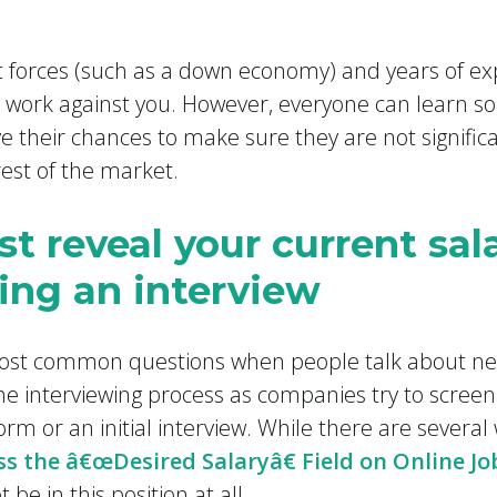
t forces (such as a down economy) and years of ex
 work against you. However, everyone can learn s
 their chances to make sure they are not signific
est of the market.
st reveal your current sa
ing an interview
most common questions when people talk about nego
he interviewing process as companies try to scree
rm or an initial interview. While there are several
s the â€œDesired Salaryâ€ Field on Online Jo
 be in this position at all.