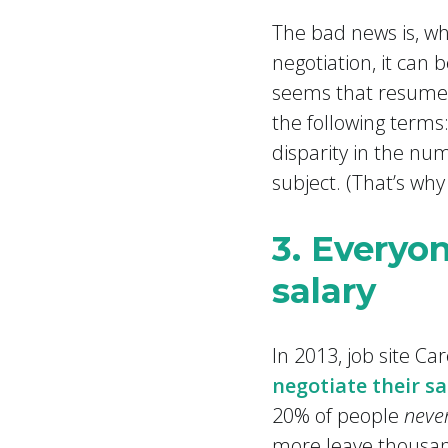
The bad news is, whi
negotiation, it can b
seems that resumes
the following terms:
disparity in the num
subject. (That’s why
3. Everyo
salary
In 2013, job site C
negotiate their sa
20% of people
neve
more leave thousan