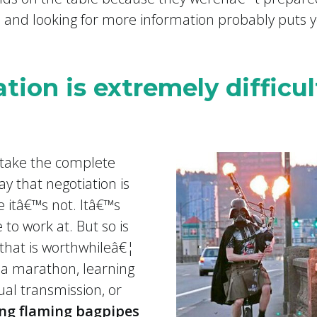
s and looking for more information probably puts
tion is extremely difficul
 take the complete
y that negotiation is
e itâ€™s not. Itâ€™s
to work at. But so is
e that is worthwhileâ€¦
 a marathon, learning
al transmission, or
ing flaming bagpipes