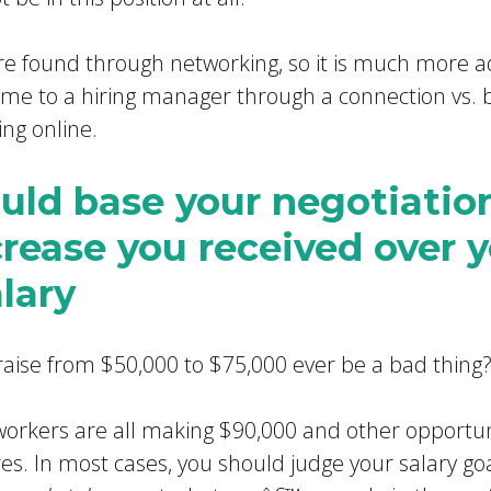
re found through networking, so it is much more a
me to a hiring manager through a connection vs. 
ing online.
ould base your negotiatio
crease you received over 
lary
 raise from $50,000 to $75,000 ever be a bad thing
-workers are all making $90,000 and other opportuni
ures. In most cases, you should judge your salary go