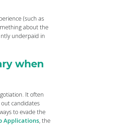
perience (such as
omething about the
antly underpaid in
lary when
tiation. It often
n out candidates
 ways to evade the
b Applications
, the