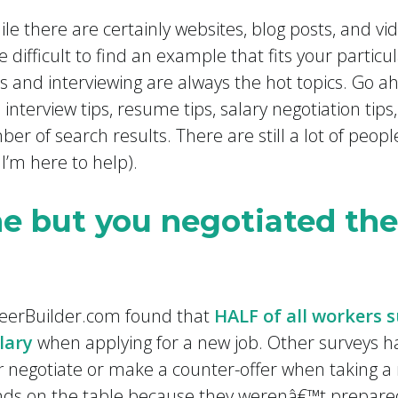
le there are certainly websites, blog posts, and vi
e difficult to find an example that fits your particula
 and interviewing are always the hot topics. Go 
 interview tips, resume tips, salary negotiation tips
ber of search results. There are still a lot of peopl
 I’m here to help).
ne but you negotiated thei
areerBuilder.com found that
HALF of all workers 
lary
when applying for a new job. Other surveys h
r
negotiate or make a counter-offer when taking a
ds on the table because they werenâ€™t prepared. 