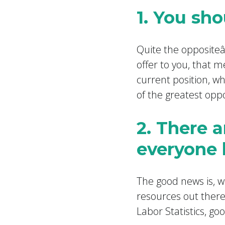
1. You sh
Quite the opposite
offer to you, that m
current position, wh
of the greatest oppo
2. There a
everyone 
The good news is, wh
resources out there
Labor Statistics, go