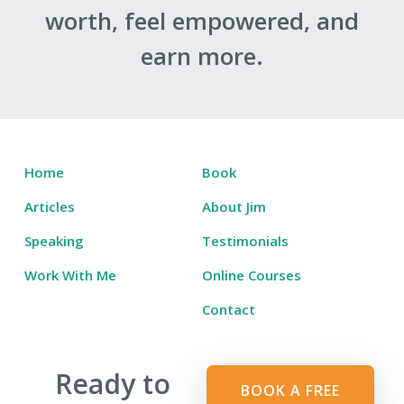
worth, feel empowered, and
earn more.
Home
Book
Articles
About Jim
Speaking
Testimonials
Work With Me
Online Courses
Contact
Ready to
BOOK A FREE