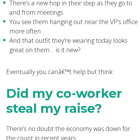
There’s a new hop in their step as they go to
and from meetings
You see them hanging out near the VP’s office
more often
And that outfit they’re wearing today looks
great on them… is it new?
Eventually you canâ€™t help but think:
Did my co-worker
steal my raise?
There’s no doubt the economy was down for
the count in recent years: