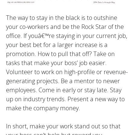
The way to stay in the black is to outshine
your co-workers and be the Rock Star of the
office. If youâ€™re staying in your current job,
your best bet for a larger increase is a
promotion. How to pull that off? Take on
tasks that make your boss’ job easier.
Volunteer to work on high-profile or revenue-
generating projects. Be a mentor to newer
employees. Come in early or stay late. Stay
up on industry trends. Present a new way to
make the company money.
In short, make your work stand out so that