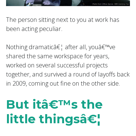
The
person sitting next to you at work has
been acting peculiar.
Nothing dramaticâ€¦ after all, youâ€™ve
shared the same workspace for years,
worked on several successful projects
together, and survived a round of layoffs back
in 2009, coming out fine on the other side.
But itâ€™s the
little thingsâ€¦