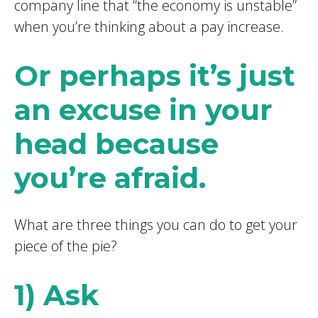
company line that “the economy is unstable”
when you’re thinking about a pay increase.
Or perhaps it’s just
an excuse in your
head because
you’re afraid.
What are three things you can do to get your
piece of the pie?
1) Ask