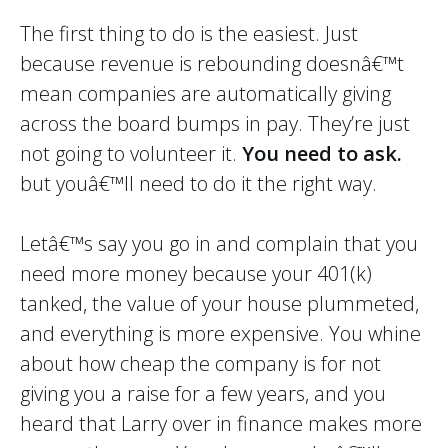
The first thing to do is the easiest. Just
because revenue is rebounding doesnâ€™t
mean companies are automatically giving
across the board bumps in pay. They’re just
not going to volunteer it.
You need to ask.
but youâ€™ll need to do it the right way.
Letâ€™s say you go in and complain that you
need more money because your 401(k)
tanked, the value of your house plummeted,
and everything is more expensive. You whine
about how cheap the company is for not
giving you a raise for a few years, and you
heard that Larry over in finance makes more