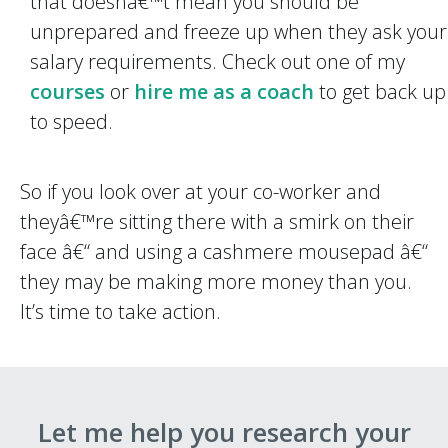
that doesnâ€™t mean you should be
unprepared and freeze up when they ask your
salary requirements. Check out one of my
courses
or
hire me as a coach
to get back up
to speed.
So if you look over at your co-worker and
theyâ€™re sitting there with a smirk on their
face â€“ and using a cashmere mousepad â€“
they may be making more money than you.
It’s time to take action.
Let me help you research your