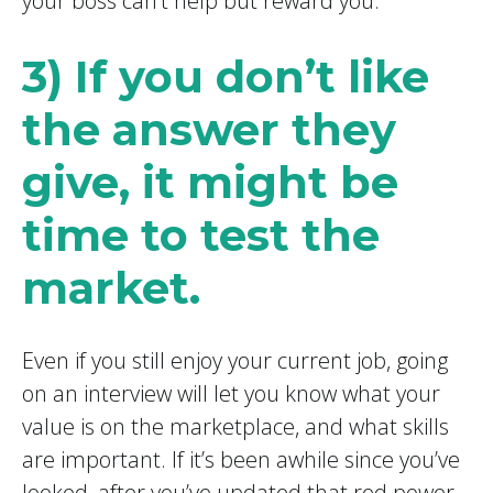
your boss can’t help but reward you.
3) If you don’t like
the answer they
give, it might be
time to test the
market.
Even if you still enjoy your current job, going
on an interview will let you know what your
value is on the marketplace, and what skills
are important. If it’s been awhile since you’ve
looked, after you’ve updated that red power