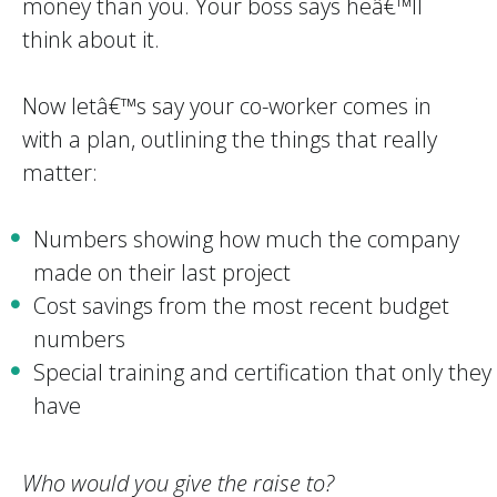
money than you. Your boss says heâ€™ll
think about it.
Now letâ€™s say your co-worker comes in
with a plan, outlining the things that really
matter:
Numbers showing how much the company
made on their last project
Cost savings from the most recent budget
numbers
Special training and certification that only they
have
Who would you give the raise to?