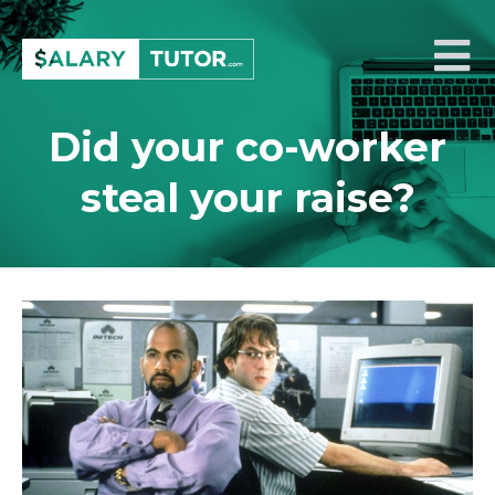
Skip
to
Salary Tutor
Learn The Salary Negotiation Secrets No One Ever Taught You
content
Did your co-worker
steal your raise?