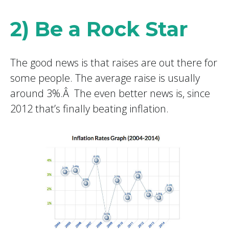
2) Be a Rock Star
The good news is that raises are out there for
some people. The average raise is usually
around 3%.Â The even better news is, since
2012 that’s finally beating inflation.