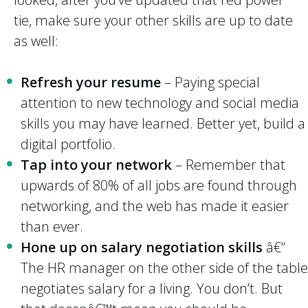
tie, make sure your other skills are up to date
as well:
Refresh your resume
– Paying special
attention to new technology and social media
skills you may have learned. Better yet, build a
digital portfolio.
Tap into your network
– Remember that
upwards of 80% of all jobs are found through
networking, and the web has made it easier
than ever.
Hone up on salary negotiation skills
â€“
The HR manager on the other side of the table
negotiates salary for a living. You don’t. But