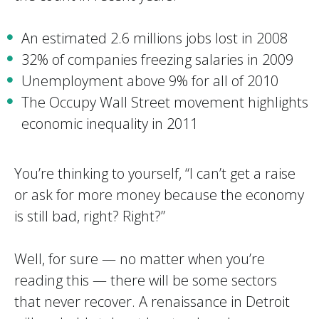
An estimated 2.6 millions jobs lost in 2008
32% of companies freezing salaries in 2009
Unemployment above 9% for all of 2010
The Occupy Wall Street movement highlights
economic inequality in 2011
You’re thinking to yourself, “I can’t get a raise
or ask for more money because the economy
is still bad, right? Right?”
Well, for sure — no matter when you’re
reading this — there will be some sectors
that never recover. A renaissance in Detroit