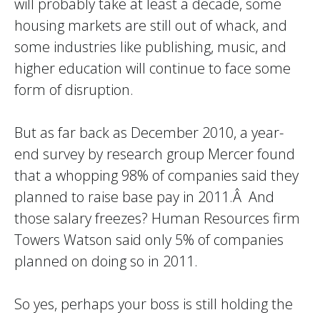
will probably take at least a decade, some
housing markets are still out of whack, and
some industries like publishing, music, and
higher education will continue to face some
form of disruption.
But as far back as December 2010, a year-
end survey by research group Mercer found
that a whopping 98% of companies said they
planned to raise base pay in 2011.Â And
those salary freezes? Human Resources firm
Towers Watson said only 5% of companies
planned on doing so in 2011.
So yes, perhaps your boss is still holding the