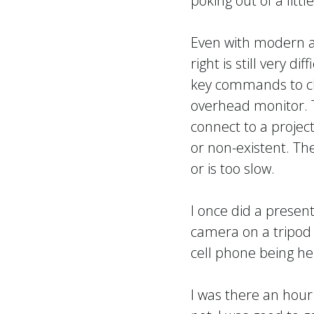
poking out of a litt
Even with modern a
right is still very di
key commands to ch
overhead monitor. 
connect to a projec
or non-existent. T
or is too slow.
I once did a present
camera on a tripod 
cell phone being hel
I was there an hour