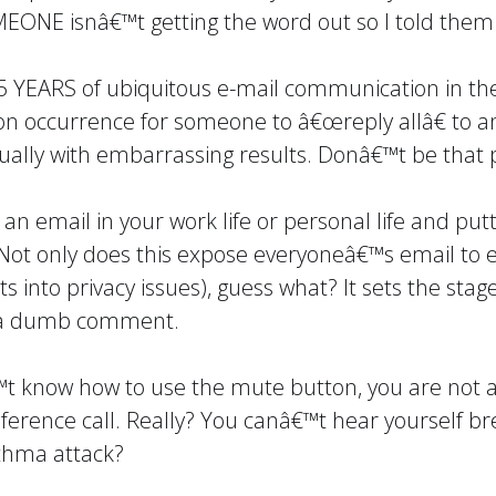
OMEONE isnâ€™t getting the word out so I told the
YEARS of ubiquitous e-mail communication in the
on occurrence for someone to â€œreply allâ€ to 
ually with embarrassing results. Donâ€™t be that 
an email in your work life or personal life and put
 Not only does this expose everyoneâ€™s email to 
ets into privacy issues), guess what? It sets the st
th a dumb comment.
€™t know how to use the mute button, you are not 
nference call. Really? You canâ€™t hear yourself br
thma attack?