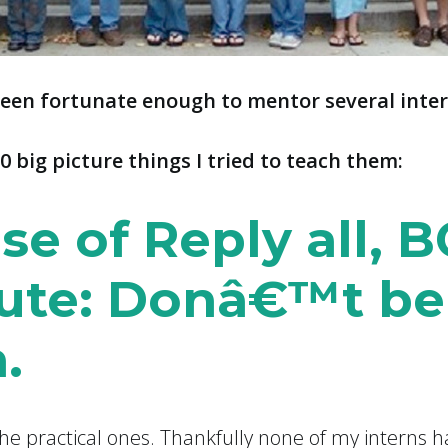
been fortunate enough to mentor several inter
0 big picture things I tried to teach them:
se of Reply all, B
ute: Donâ€™t be
.
the practical ones. Thankfully none of my interns 