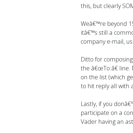
this, but clearly S
Weâ€™re beyond 15 
itâ€™s still a comm
company e-mail, us
Ditto for composing 
the â€œTo:â€ line.
on the list (which g
to hit reply all wi
Lastly, if you donâ
participate on a co
Vader having an as