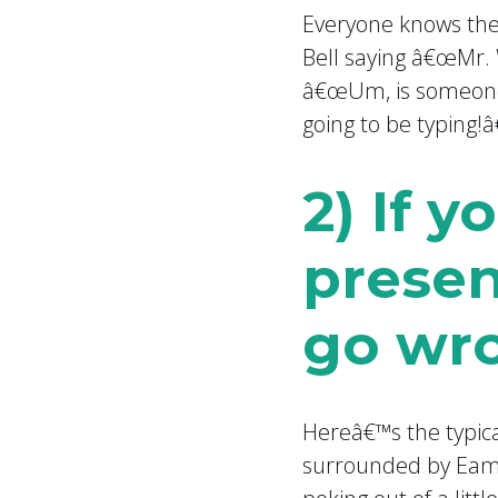
Everyone knows the
Bell saying â€œMr. 
â€œUm, is someone 
going to be typing!â€
2) If 
presen
go wr
Hereâ€™s the typic
surrounded by Eames