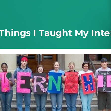
 Ever Taught You
 Things I Taught My Inte