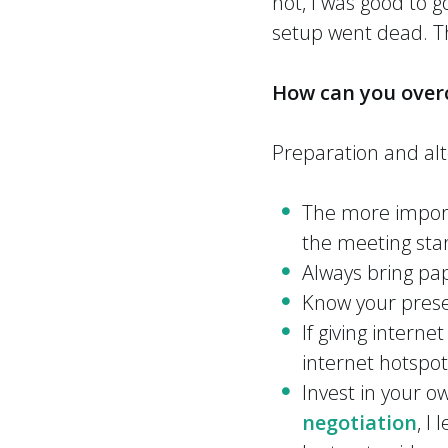
not, I was good to g
setup went dead. T
How can you over
Preparation and alt
The more import
the meeting star
Always bring pape
Know your presen
If giving interne
internet hotspot
Invest in your 
negotiation
, I