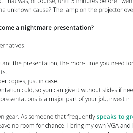
o. That was, of course, until 5 minutes before I we
he unknown cause? The lamp on the projector ov
come a nightmare presentation?
ernatives.
ant the presentation, the more time you need for
ts.
r copies, just in case.
tation cold, so you can give it without slides if n
t presentations is a major part of your job, invest i
own gear. As someone that frequently
speaks to gr
 leave no room for chance. I bring my own VGA and