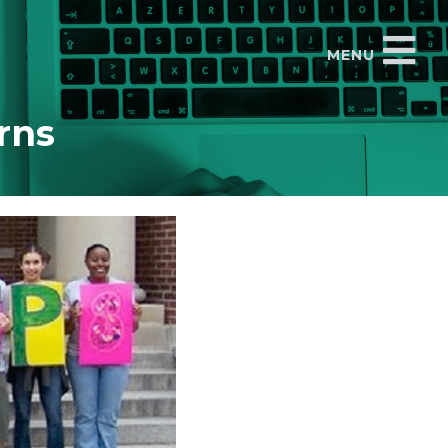
MENU
rns