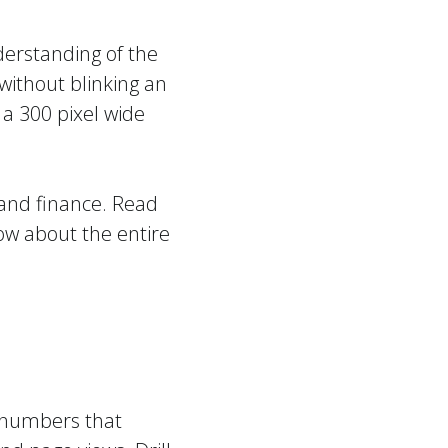
derstanding of the
without blinking an
 a 300 pixel wide
 and finance. Read
w about the entire
e numbers that