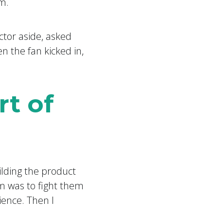
m.
ctor aside, asked
 the fan kicked in,
rt of
ilding the product
am was to fight them
ience. Then I