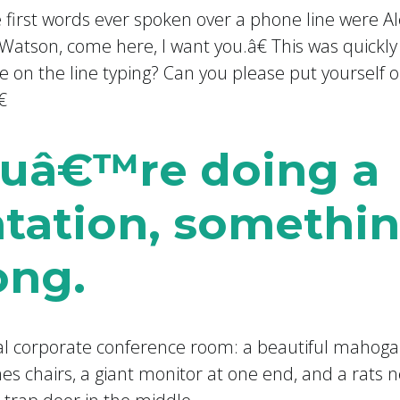
 first words ever spoken over a phone line were
Watson, come here, I want you.â€ This was quickly
on the line typing? Can you please put yourself 

youâ€™re doing a
tation, somethin
ong.
al corporate conference room: a beautiful mahoga
 chairs, a giant monitor at one end, and a rats ne