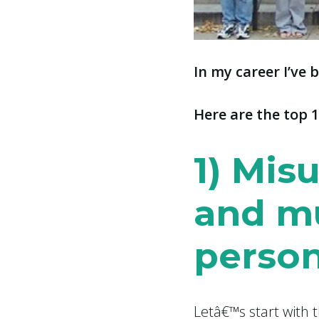
In
my career I’ve 
Here are the top 1
1) Misu
and m
person
Letâ€™s start with 