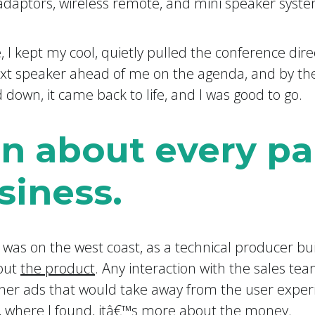
 adaptors, wireless remote, and mini speaker syste
, I kept my cool, quietly pulled the conference dire
t speaker ahead of me on the agenda, and by then
 down, it came back to life, and I was good to go.
rn about every pa
siness.
b was on the west coast, as a technical producer bu
bout
the product
. Any interaction with the sales te
ner ads that would take away from the user exper
 where I found, itâ€™s more about
the money
.