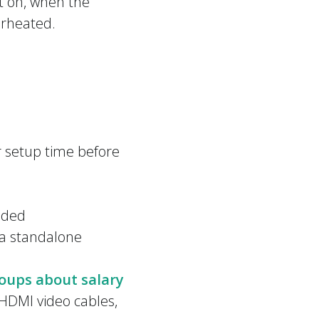
nt on, when the
erheated.
 setup time before
eeded
n a standalone
oups about salary
 HDMI video cables,