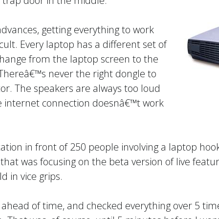
le trap door in the middle.
dvances, getting everything to work
fficult. Every laptop has a different set of
ange from the laptop screen to the
Thereâ€™s never the right dongle to
tor. The speakers are always too loud
he internet connection doesnâ€™t work
ation in front of 250 people involving a laptop ho
that was focusing on the beta version of live featu
d in vice grips.
 ahead of time, and checked everything over 5 times