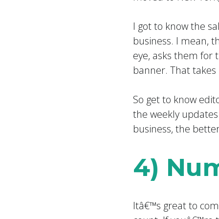
I got to know the s
business. I mean, t
eye, asks them for 
banner. That takes
So get to know edit
the weekly updates
business, the bette
4) Num
Itâ€™s great to com