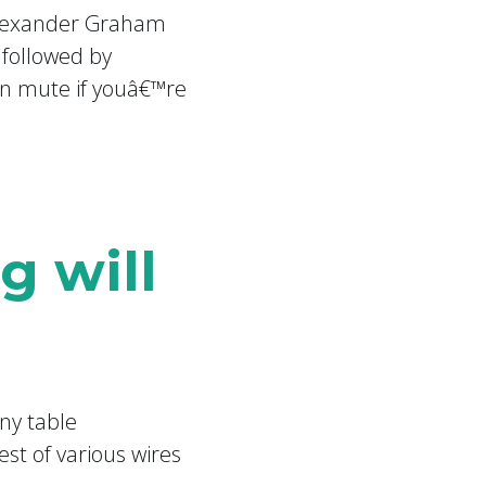
 Alexander Graham
 followed by
on mute if youâ€™re
g will
ny table
st of various wires