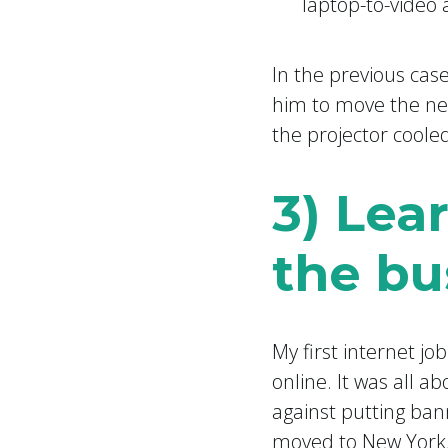
laptop-to-video
In the previous case
him to move the nex
the projector cooled
3) Lea
the bu
My first internet jo
online. It was all a
against putting ban
moved to New York,