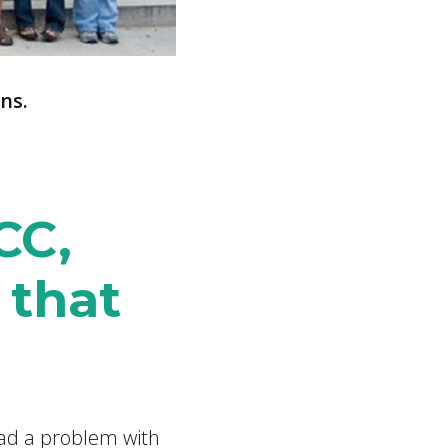
ns.
CC,
 that
had a problem with