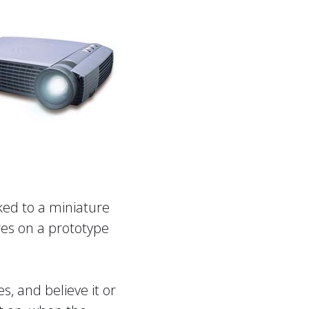
oked to a miniature
res on a prototype
, and believe it or