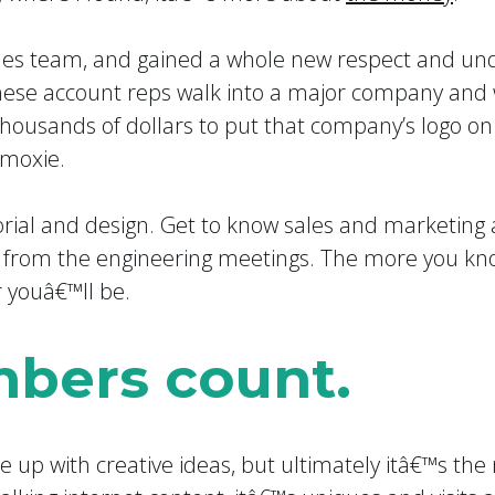
ales team, and gained a whole new respect and un
hese account reps walk into a major company and 
thousands of dollars to put that company’s logo on
 moxie.
orial and design. Get to know sales and marketing
 from the engineering meetings. The more you kno
r youâ€™ll be.
bers count.
e up with creative ideas, but ultimately itâ€™s th