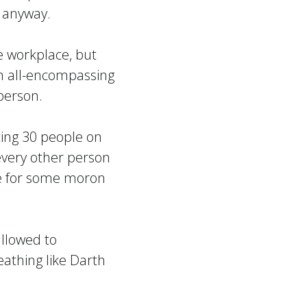
m anyway.
 workplace, but
an all-encompassing
person.
ting 30 people on
every other person
age for some moron
allowed to
eathing like Darth